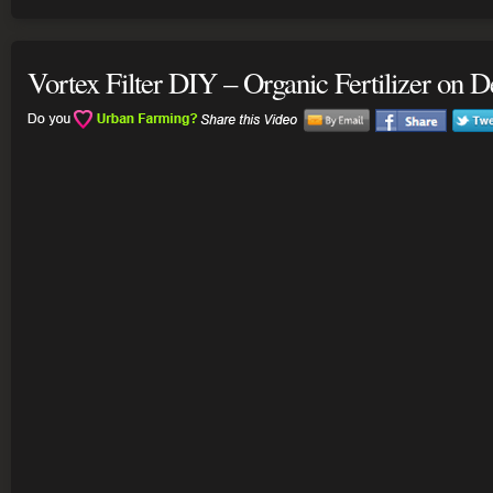
Vortex Filter DIY – Organic Fertilizer on