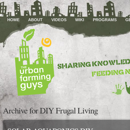
HOME
ABOUT
VIDEOS
WIKI
PROGRAMS
G
Archive for DIY Frugal Living