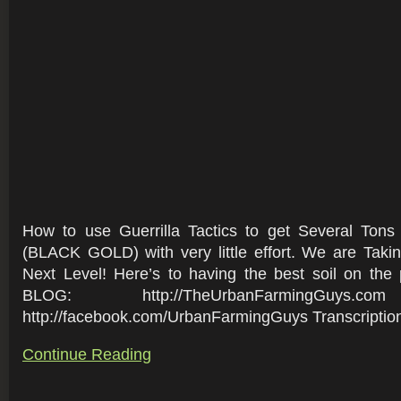
How to use Guerrilla Tactics to get Several Ton
(BLACK GOLD) with very little effort. We are Taki
Next Level! Here’s to having the best soil on the 
BLOG: http://TheUrbanFarmingGuys.c
http://facebook.com/UrbanFarmingGuys Transcription 
Continue Reading