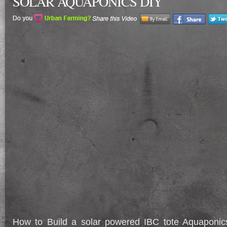
SOLAR AQUAPONICS DIY
How to Build a solar powered IBC tote Aquapon