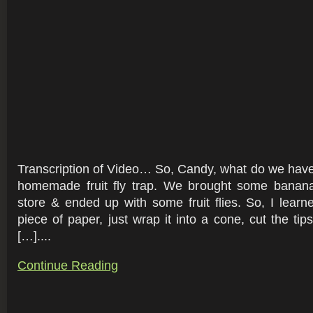
Transcription of Video… So, Candy, what do we hav
homemade fruit fly trap. We brought some banan
store & ended up with some fruit flies. So, I lear
piece of paper, just wrap it into a cone, cut the ti
[…]....
Continue Reading