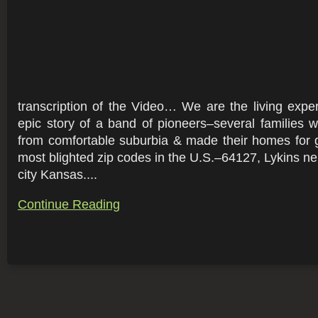
transcription of the Video… We are the living exper
epic story of a band of pioneers–several families
from comfortable suburbia & made their homes for 
most blighted zip codes in the U.S.–64127, Lykins ne
city Kansas....
Continue Reading