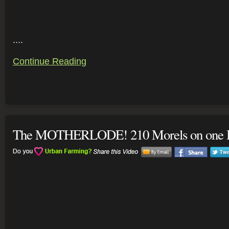
....
Continue Reading
The MOTHERLODE! 210 Morels on one H