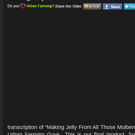
transcription of “Making Jelly From All Those Mulber
Urban Farming Guys.. This is our final product. So, 