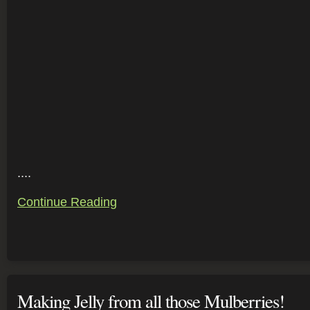
....
Continue Reading
Making Jelly from all those Mulberries!