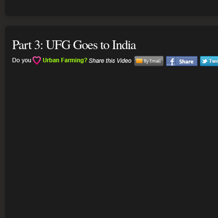
Part 3: UFG Goes to India