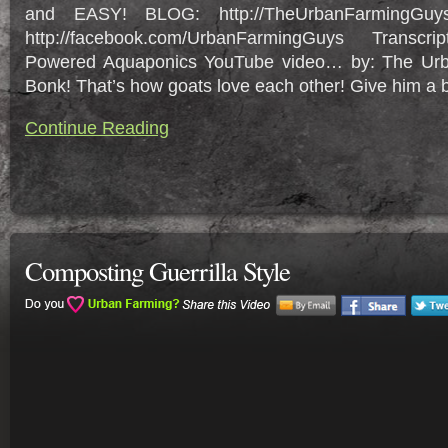
and EASY! BLOG: http://TheUrbanFarmingGuy
http://facebook.com/UrbanFarmingGuys Transcr
Powered Aquaponics YouTube video… by: The Ur
Bonk! That’s how goats love each other! Give him a bo
Continue Reading
Composting Guerrilla Style