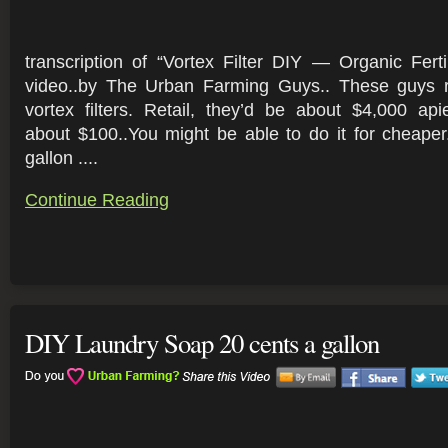
transcription of “Vortex Filter DIY — Organic Fer
video..by The Urban Farming Guys.. These guys r
vortex filters. Retail, they’d be about $4,000 ap
about $100..You might be able to do it for cheape
gallon ....
Continue Reading
DIY Laundry Soap 20 cents a gallon