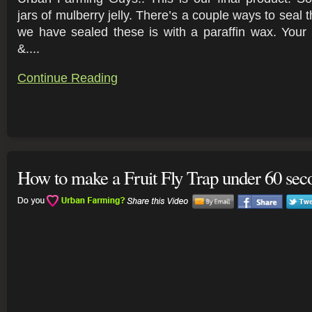
jars of mulberry jelly. There’s a couple ways to seal
we have sealed these is with a paraffin wax. Your 
&....
Continue Reading
How to make a Fruit Fly Trap under 60 sec