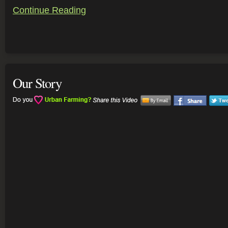
Continue Reading
Our Story