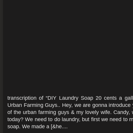
transcription of “DIY Laundry Soap 20 cents a gal
Urban Farming Guys.. Hey, we are gonna introduce 
of the urban farming guys & my lovely wife. Candy,
today? We need to do laundry, but first we need to
soap. We made a [&he....