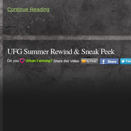
Continue Reading
UFG Summer Rewind & Sneak Peek