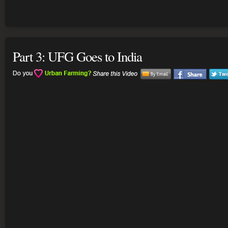
Part 3: UFG Goes to India