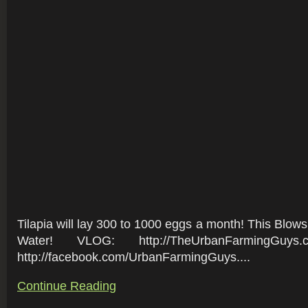
Tilapia will lay 300 to 1000 eggs a month! This Blows
Water! VLOG: http://TheUrbanFarmingGuys
http://facebook.com/UrbanFarmingGuys....
Continue Reading