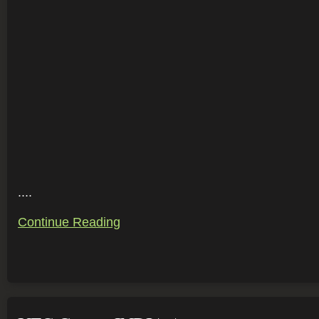
....
Continue Reading