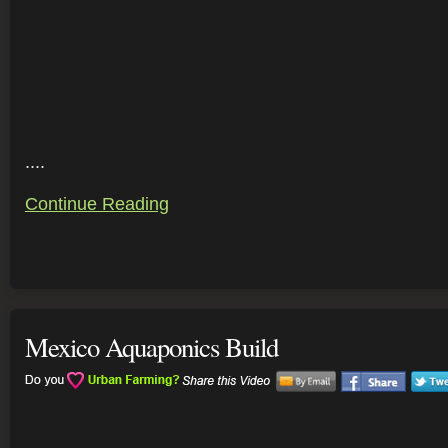
....
Continue Reading
Mexico Aquaponics Build