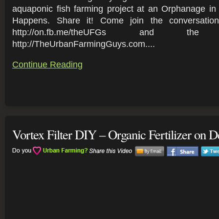
aquaponic fish farming project at an Orphanage in
Happens. Share it! Come join the conversati
http://on.fb.me/theUFGs and t
http://TheUrbanFarmingGuys.com....
Continue Reading
Vortex Filter DIY – Organic Fertilizer on