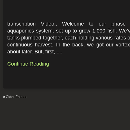
transcription Video.. Welcome to our phase
aquaponics system, set up to grow 1,000 fish. We’v
tanks plumbed together, each holding various rates of
continuous harvest. In the back, we got our vortex fi
about later. But, first, ....
Continue Reading
« Older Entries