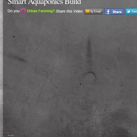
Smart Aquaponics Build
....