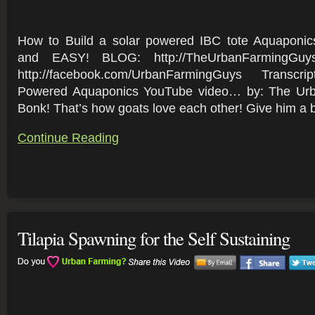
How to Build a solar powered IBC tote Aquapon
and EASY! BLOG: http://TheUrbanFarmingGuy
http://facebook.com/UrbanFarmingGuys Transcr
Powered Aquaponics YouTube video… by: The Ur
Bonk! That’s how goats love each other! Give him a bo
Continue Reading
Tilapia Spawning for the Self Sustaining