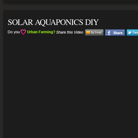
SOLAR AQUAPONICS DIY