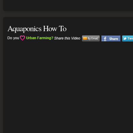
Aquaponics How To