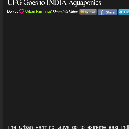
UFG Goes to INDIA Aquaponics
The Urban Farming Guys go to extreme east Indi