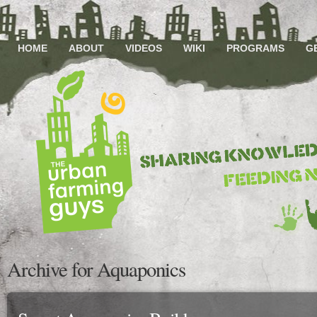
HOME
ABOUT
VIDEOS
WIKI
PROGRAMS
G
Archive for Aquaponics