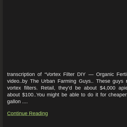
transcription of “Vortex Filter DIY — Organic Fer
video..by The Urban Farming Guys.. These guys r
vortex filters. Retail, they’d be about $4,000 ap
about $100..You might be able to do it for cheape
gallon ....
Continue Reading