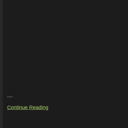
....
Continue Reading