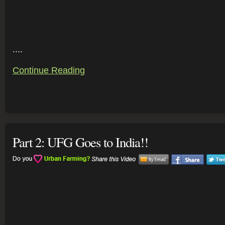
....
Continue Reading
Part 2: UFG Goes to India!!