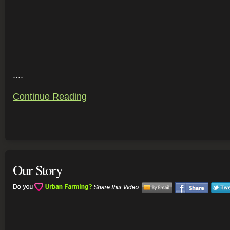
....
Continue Reading
Our Story