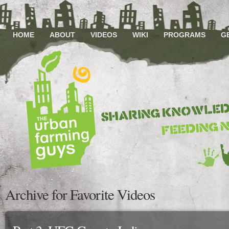
HOME
ABOUT
VIDEOS
WIKI
PROGRAMS
G
Archive for Favorite Videos