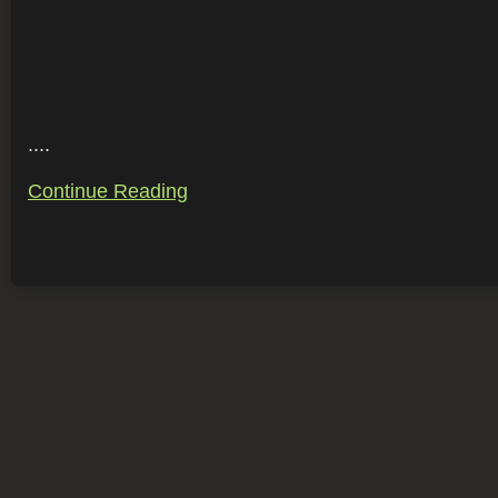
....
Continue Reading