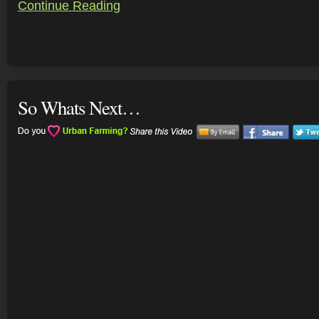
Continue Reading
So Whats Next…