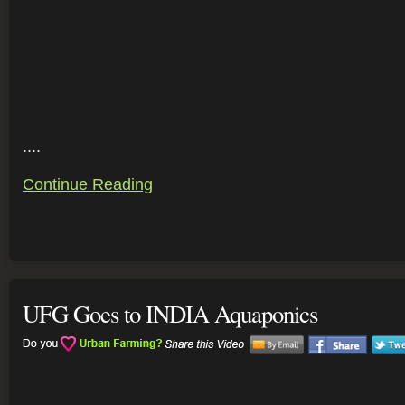
....
Continue Reading
UFG Goes to INDIA Aquaponics