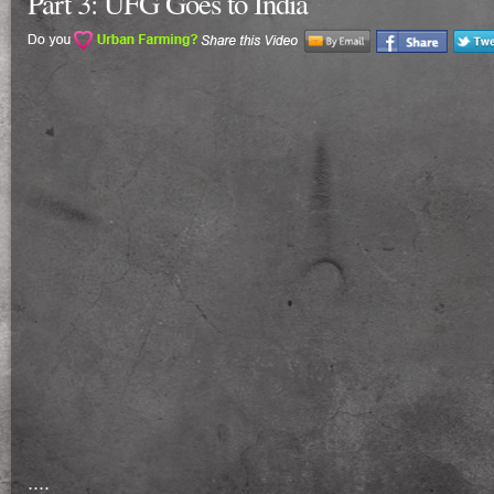
Part 3: UFG Goes to India
....