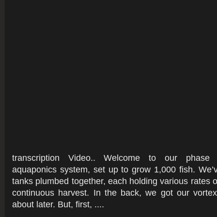
transcription Video.. Welcome to our phase
aquaponics system, set up to grow 1,000 fish. We’v
tanks plumbed together, each holding various rates of
continuous harvest. In the back, we got our vortex fi
about later. But, first, ....