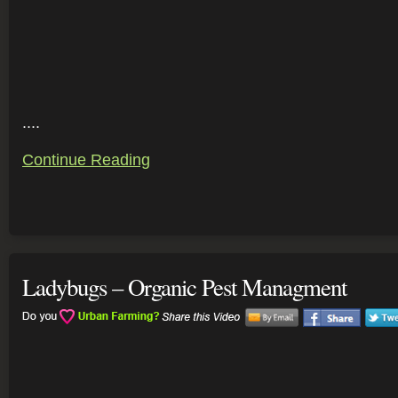
....
Continue Reading
Ladybugs – Organic Pest Managment