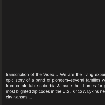
transcription of the Video… We are the living exper
epic story of a band of pioneers–several families
from comfortable suburbia & made their homes for 
most blighted zip codes in the U.S.–64127, Lykins ne
city Kansas....