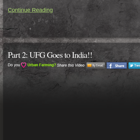
Continue Reading
Part 2: UFG Goes to India!!