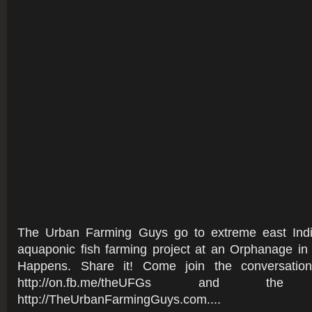
The Urban Farming Guys go to extreme east Indi
aquaponic fish farming project at an Orphanage in
Happens. Share it! Come join the conversati
http://on.fb.me/theUFGs and t
http://TheUrbanFarmingGuys.com....