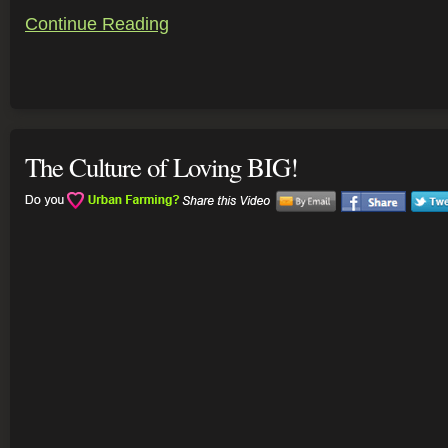
Continue Reading
The Culture of Loving BIG!