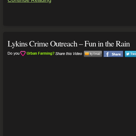
Continue Reading
Lykins Crime Outreach – Fun in the Rain