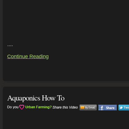
....
Continue Reading
Aquaponics How To