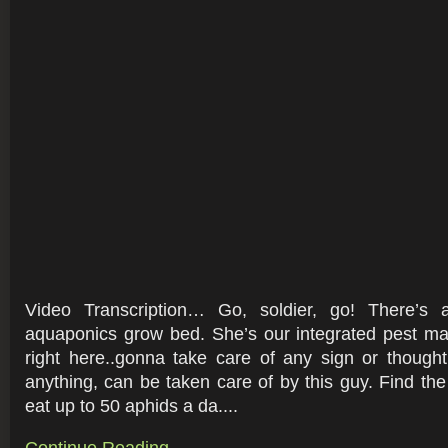
Video Transcription… Go, soldier, go! There’s 
aquaponics grow bed. She’s our integrated pest ma
right here..gonna take care of any sign or thought
anything, can be taken care of by this guy. Find t
eat up to 50 aphids a da....