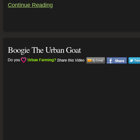
Continue Reading
Boogie The Urban Goat