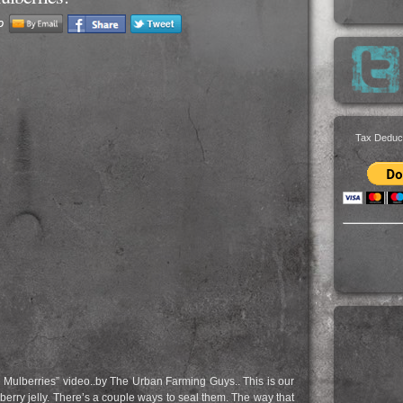
Tax Deduc
e Mulberries” video..by The Urban Farming Guys.. This is our
mulberry jelly. There’s a couple ways to seal them. The way that