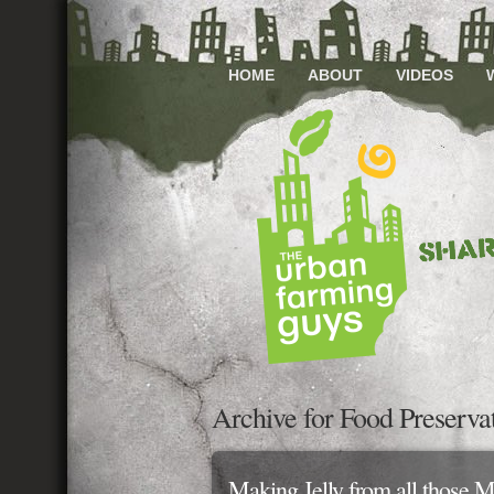
HOME
ABOUT
VIDEOS
Archive for Food Preserva
Making Jelly from all those M