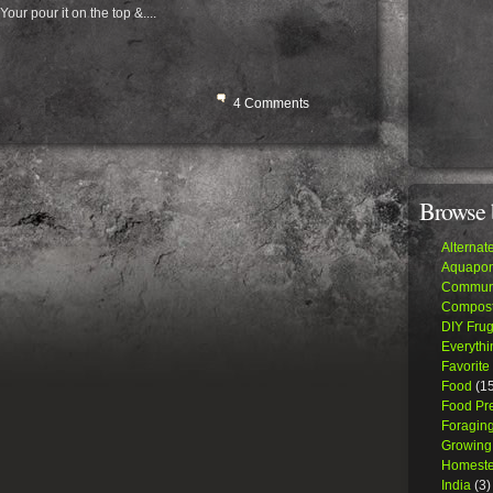
our pour it on the top &....
4 Comments
Browse 
Alternat
Aquapon
Communi
Compost
DIY Frug
Everythi
Favorite
Food
(15
Food Pr
Foraging
Growing
Homeste
India
(3)