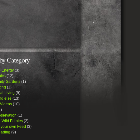
by Category
e Energy
(3)
ics
(12)
ty Gardens
(1)
ing
(1)
al Living
(9)
ng else
(13)
 Videos
(10)
)
eservation
(1)
 Wild Edibles
(2)
 your own Feed
(3)
ading
(9)