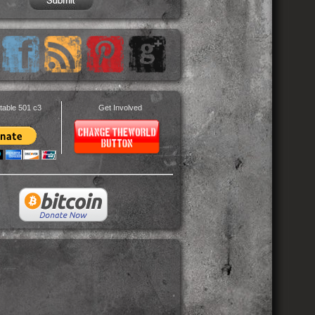
table 501 c3
Get Involved