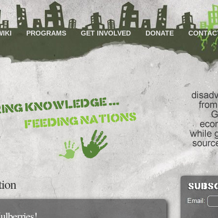
WIKI
PROGRAMS
GET INVOLVED
DONATE
CONTAC
tion
ulberries!