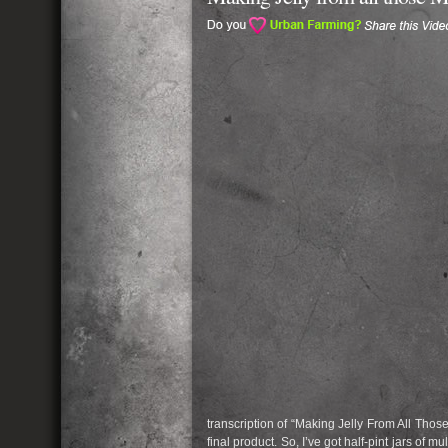
transcription of “Making Jelly From All Thos
final product. So, I’ve got half-pint jars of 