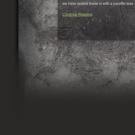
we have sealed these is with a paraffin wax. Y
Continue Reading