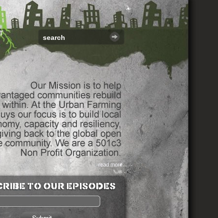
T
read more