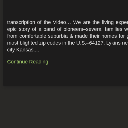
transcription of the Video… We are the living exper
epic story of a band of pioneers–several families
from comfortable suburbia & made their homes for 
most blighted zip codes in the U.S.–64127, Lykins ne
city Kansas....
Continue Reading