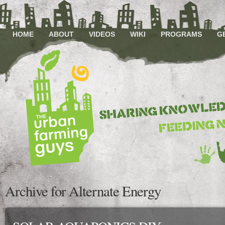
HOME
ABOUT
VIDEOS
WIKI
PROGRAMS
G
Archive for Alternate Energy