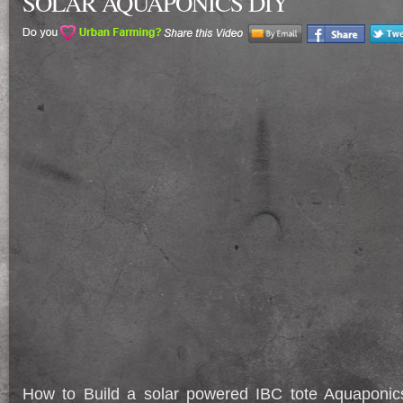
SOLAR AQUAPONICS DIY
How to Build a solar powered IBC tote Aquapon