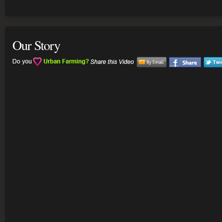
Our Story