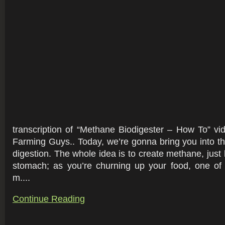
transcription of “Methane Biodigester – How To” v
Farming Guys.. Today, we’re gonna bring you into th
digestion. The whole idea is to create methane, just 
stomach; as you’re churning up your food, one of 
m....
Continue Reading