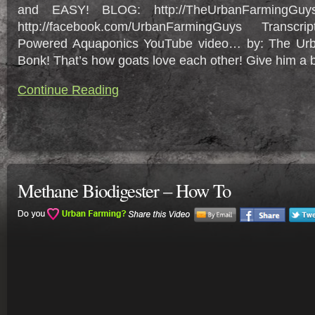
and EASY! BLOG: http://TheUrbanFarmingGuy
http://facebook.com/UrbanFarmingGuys Transcr
Powered Aquaponics YouTube video… by: The Ur
Bonk! That’s how goats love each other! Give him a bo
Continue Reading
Methane Biodigester – How To