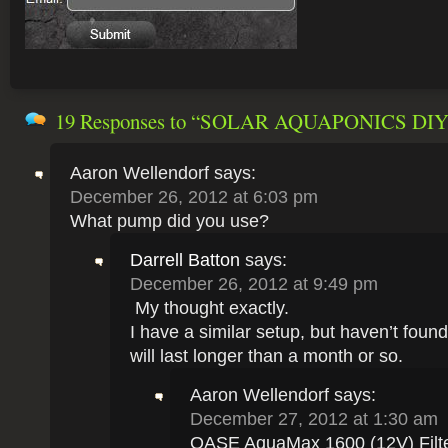
19 Responses
to “SOLAR AQUAPONICS DIY
Aaron Wellendorf
says:
December 26, 2012 at 6:03 pm
What pump did you use?
Darrell Batton
says:
December 26, 2012 at 9:49 pm
My thought exactly.
I have a similar setup, but haven’t foun
will last longer than a month or so.
Aaron Wellendorf
says:
December 27, 2012 at 1:30 am
OASE AquaMax 1600 (12V) Filt