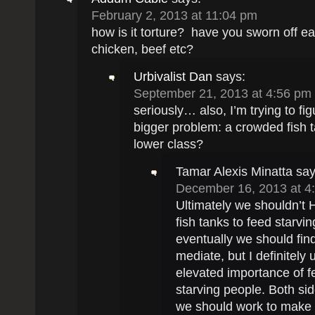
February 2, 2013 at 11:04 pm
how is it torture? have you sworn off ea
chicken, beef etc?
Urbivalist Dan
says:
September 21, 2013 at 4:56 pm
seriously… also, I’m trying to fig
bigger problem: a crowded fish t
lower class?
Tamar Alexis Minatta
say
December 16, 2013 at 4
Ultimately we shouldn’t
fish tanks to feed starvin
eventually we should fin
mediate, but I definitely
elevated importance of f
starving people. Both sid
we should work to make 