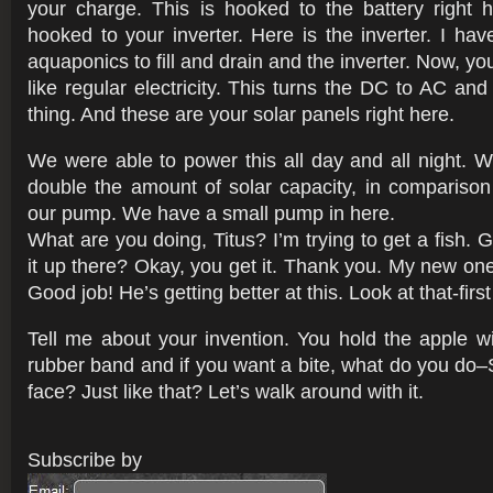
your charge. This is hooked to the battery right h
hooked to your inverter. Here is the inverter. I hav
aquaponics to fill and drain and the inverter. Now, you
like regular electricity. This turns the DC to AC an
thing. And these are your solar panels right here.
We were able to power this all day and all night.
double the amount of solar capacity, in comparison
our pump. We have a small pump in here.
What are you doing, Titus? I’m trying to get a fish. 
it up there? Okay, you get it. Thank you. My new one
Good job! He’s getting better at this. Look at that-first 
Tell me about your invention. You hold the apple wi
rubber band and if you want a bite, what do you do–S
face? Just like that? Let’s walk around with it.