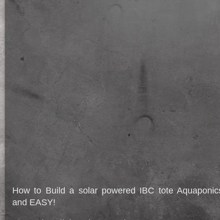
How to Build a solar powered IBC tote Aquapon
and EASY!