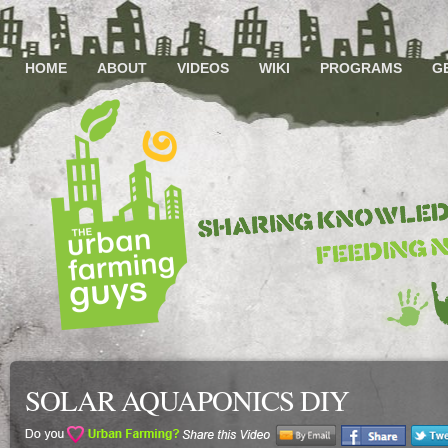
HOME
ABOUT
VIDEOS
WIKI
PROGRAMS
G
SOLAR AQUAPONICS DIY