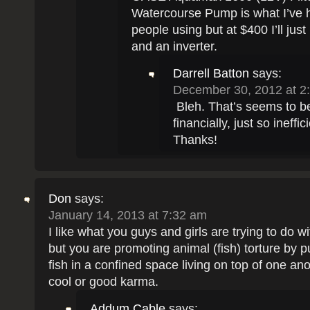
Watercourse Pump is what I’ve 
people using but at $400 I’ll ju
and an inverter.
Darrell Batton
says:
December 30, 2012 at 2
Bleh. That’s seems to be
financially, just so ineffic
Thanks!
Don
says:
January 14, 2013 at 7:32 am
I like what you guys and girls are trying to do wi
but you are promoting animal (fish) torture by 
fish in a confined space living on top of one ano
cool or good karma.
Addum Cable
says: