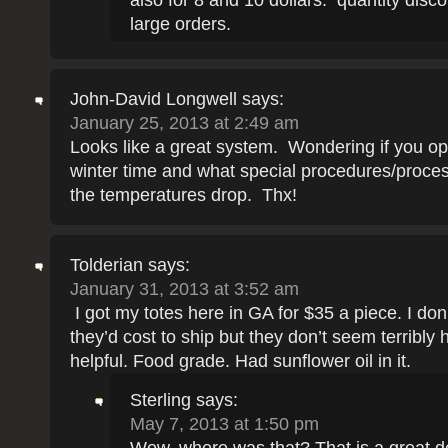
also for 8 and 10 dollars. quantity disc
large orders.
John-David Longwell
says:
January 25, 2013 at 2:49 am
Looks like a great system. Wondering if you ope
winter time and what special procedures/proc
the temperatures drop. Thx!
Tolderian
says:
January 31, 2013 at 3:52 am
I got my totes here in GA for $35 a piece. I do
they’d cost to ship but they don’t seem terribly h
helpful. Food grade. Had sunflower oil in it.
Sterling
says:
May 7, 2013 at 1:50 pm