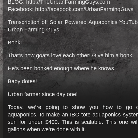
BLOG: http://TheUrbanFarmingGuys.com
Facebook: http://facebook.com/UrbanFarmingGuys
Transcription of: Solar Powered Aquaponics YouTu
Urban Farming Guys
Bonk!
That’s how goats love each other! Give him a bonk.
He’s been bonked enough where he knows..
Baby dotes!
Urban farmer since day one!
Today, we’re going to show you how to go of
aquaponics, to make an IBC tote aquaponics syste
sun for under $400. This is scalable. This one wil
gallons when we’re done with it.