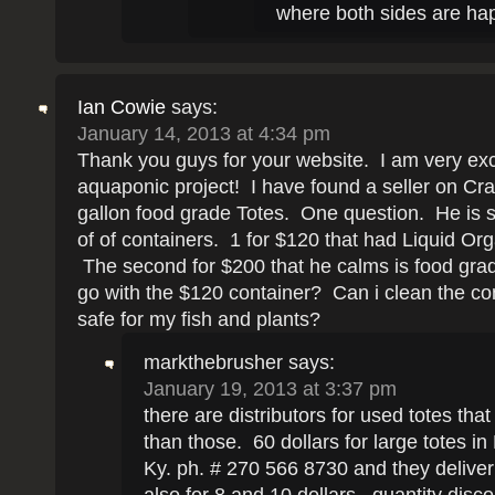
where both sides are hap
Ian Cowie
says:
January 14, 2013 at 4:34 pm
Thank you guys for your website. I am very ex
aquaponic project! I have found a seller on Crai
gallon food grade Totes. One question. He is s
of of containers. 1 for $120 that had Liquid Orga
The second for $200 that he calms is food gra
go with the $120 container? Can i clean the cont
safe for my fish and plants?
markthebrusher
says:
January 19, 2013 at 3:37 pm
there are distributors for used totes tha
than those. 60 dollars for large totes in
Ky. ph. # 270 566 8730 and they deliver