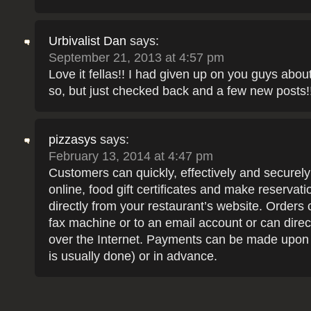
Urbivalist Dan
says:
September 21, 2013 at 4:57 pm
Love it fellas!! I had given up on you guys abou
so, but just checked back and a few new posts!!
pizzasys
says:
February 13, 2014 at 4:47 pm
Customers can quickly, effectively and securely
online, food gift certificates and make reservati
directly from your restaurant’s website. Orders 
fax machine or to an email account or can direc
over the Internet. Payments can be made upon 
is usually done) or in advance.