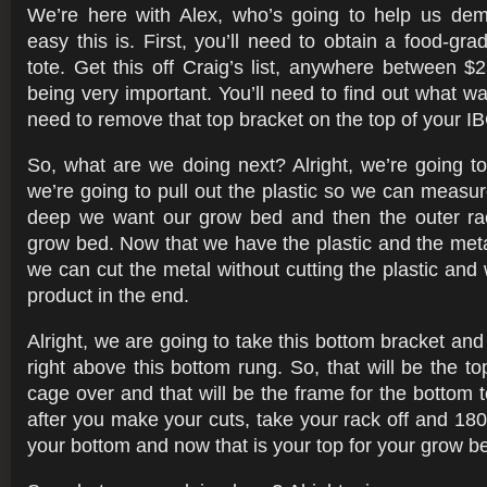
We’re here with Alex, who’s going to help us dem
easy this is. First, you’ll need to obtain a food-gr
tote. Get this off Craig’s list, anywhere between $
being very important. You’ll need to find out what was 
need to remove that top bracket on the top of your IB
So, what are we doing next? Alright, we’re going to 
we’re going to pull out the plastic so we can measu
deep we want our grow bed and then the outer rac
grow bed. Now that we have the plastic and the met
we can cut the metal without cutting the plastic and 
product in the end.
Alright, we are going to take this bottom bracket and
right above this bottom rung. So, that will be the top
cage over and that will be the frame for the bottom t
after you make your cuts, take your rack off and 18
your bottom and now that is your top for your grow b