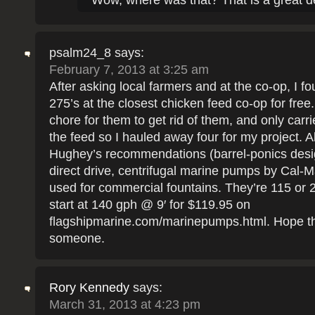
Wow, where was that? That is a great d
psalm24_8
says:
February 7, 2013 at 3:25 am
After asking local farmers and at the co-op, I f
275’s at the closest chicken feed co-op for free. 
chore for them to get rid of them, and only carri
the feed so I hauled away four for my project. A
Hughey’s recommendations (barrel-ponics desig
direct drive, centrifugal marine pumps by Cal-M
used for commercial fountains. They’re 115 or 2
start at 140 gph @ 9′ for $119.95 on
flagshipmarine.com/marinepumps.html. Hope th
someone.
Rory Kennedy
says:
March 31, 2013 at 4:23 pm