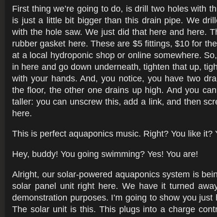
First thing we’re going to do, is drill two holes with 
is just a little bit bigger than this drain pipe. We dr
with the hole saw. We just did that here and here. The
rubber gasket here. These are $5 fittings, $10 for th
at a local hydroponic shop or online somewhere. So, 
in here and go down underneath, tighten that up, tigh
with your hands. And, you notice, you have two dra
the floor, the other one drains up high. And you c
taller: you can unscrew this, add a link, and then sc
here.
This is perfect aquaponics music. Right? You like it?
Hey, buddy! You going swimming? Yes! You are!
Alright, our solar-powered aquaponics system is bei
solar panel unit right here. We have it turned awa
demonstration purposes. I’m going to show you just h
The solar unit is this. This plugs into a charge contro