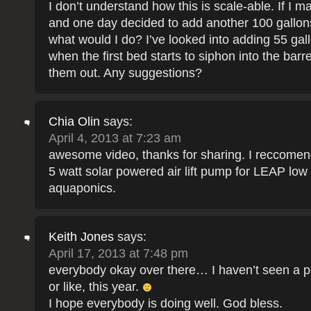
I don’t understand how this is scale-able. If I 
and one day decided to add another 100 gallons
what would I do? I’ve looked into adding 55 gall
when the first bed starts to siphon into the barre
them out. Any suggestions?
Chia Olin
says:
April 4, 2013 at 7:23 am
awesome video, thanks for sharing. I reccomend
5 watt solar powered air lift pump for LEAP low
aquaponics.
Keith Jones
says:
April 17, 2013 at 7:48 pm
everybody okay over there… I haven’t seen a p
or like, this year.
I hope everybody is doing well. God bless.