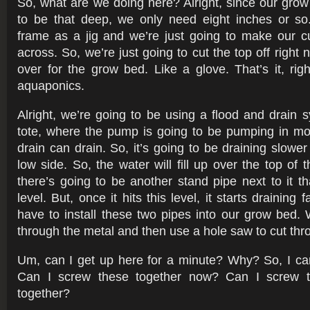
So, what are we doing here? Alright, since our gro
to be that deep, we only need eight inches or so
frame as a jig and we’re just going to make our cu
across. So, we’re just going to cut the top off right n
over for the grow bed. Like a glove. That’s it, righ
aquaponics.
Alright, we’re going to be using a flood and drain 
tote, where the pump is going to be pumping in mo
drain can drain. So, it’s going to be draining slower t
low side. So, the water will fill up over the top of 
there’s going to be another stand pipe next to it th
level. But, once it hits this level, it starts draining
have to install these two pipes into our grow bed. 
through the metal and then use a hole saw to cut thro
Um, can I get up here for a minute? Why? So, I ca
Can I screw these together now? Can I screw t
together?