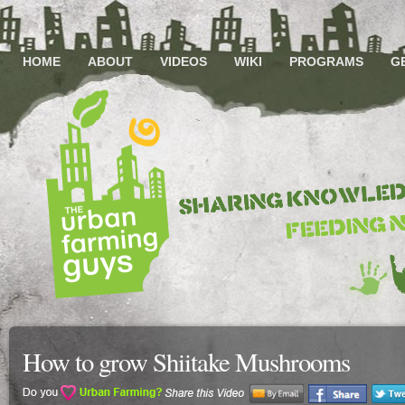
HOME
ABOUT
VIDEOS
WIKI
PROGRAMS
G
How to grow Shiitake Mushrooms