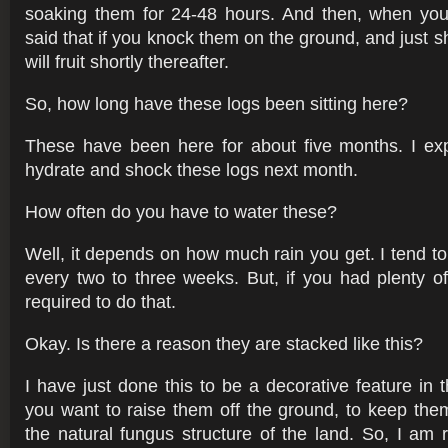
soaking them for 24-48 hours. And then, when you 
said that if you knock them on the ground, and just s
will fruit shortly thereafter.
So, how long have these logs been sitting here?
These have been here for about five months. I exp
hydrate and shock these logs next month.
How often do you have to water these?
Well, it depends on how much rain you get. I tend t
every two to three weeks. But, if you had plenty of
required to do that.
Okay. Is there a reason they are stacked like this?
I have just done this to be a decorative feature in t
you want to raise them off the ground, to keep them
the natural fungus structure of the land. So, I am 