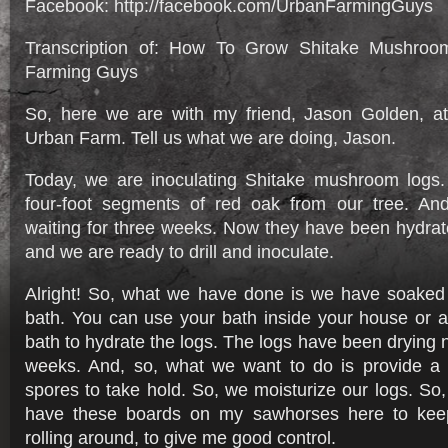
Facebook: http://facebook.com/UrbanFarmingGuys
Transcription of: How To Grow Shitake Mushroo
Farming Guys
So, here we are with my friend, Jason Golden, a
Urban Farm. Tell us what we are doing, Jason.
Today, we are inoculating Shitake mushroom logs.
four-foot segments of red oak from our tree. A
waiting for three weeks. Now they have been hydrat
and we are ready to drill and inoculate.
Alright! So, what we have done is we have soaked 
bath. You can use your bath inside your house or a
bath to hydrate the logs. The logs have been drying 
weeks. And, so, what we want to do is provide a f
spores to take hold. So, we moisturize our logs. So, I
have these boards on my sawhorses here to keep
rolling around, to give me good control.