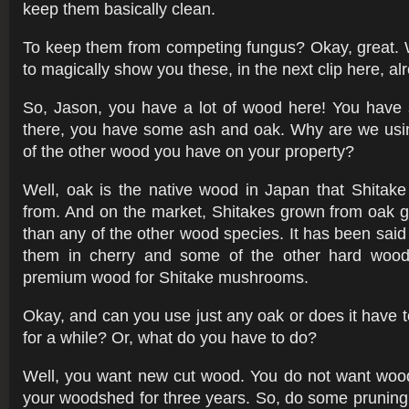
keep them basically clean.
To keep them from competing fungus? Okay, great. 
to magically show you these, in the next clip here, alr
So, Jason, you have a lot of wood here! You hav
there, you have some ash and oak. Why are we usi
of the other wood you have on your property?
Well, oak is the native wood in Japan that Shita
from. And on the market, Shitakes grown from oak g
than any of the other wood species. It has been said
them in cherry and some of the other hard wood
premium wood for Shitake mushrooms.
Okay, and can you use just any oak or does it have t
for a while? Or, what do you have to do?
Well, you want new cut wood. You do not want wood
your woodshed for three years. So, do some pruning 