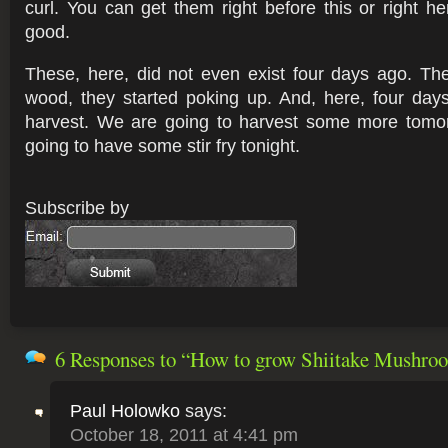
curl. You can get them right before this or right he
good.
These, here, did not even exist four days ago. Th
wood, they started poking up. And, here, four day
harvest. We are going to harvest some more tomo
going to have some stir fry tonight.
6 Responses
to “How to grow Shiitake Mushro
Paul Holowko
says:
October 18, 2011 at 4:41 pm