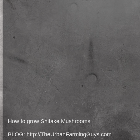
How to grow Shitake Mushrooms
BLOG: http://TheUrbanFarmingGuys.com