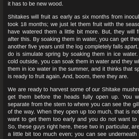
it has to be new wood.
Shitakes will fruit as early as six months from inoc
took 18 months; we just let them fruit with the seas
have watered them a little bit more. But, they will 
after this. By soaking them in water, you can get them
another five years until the log completely falls apar
do is simulate spring by soaking them in ice water. O
cold outside, you can soak them in water and they wil
them in ice water in the summer, and it thinks that sp
is ready to fruit again. And, boom, there they are.
We are ready to harvest some of our Shitake mushr
get them before the heads fully open up. You w
separate from the stem to where you can see the gill
of the way. When they open up too much, that is no
want to get them too early and you do not want to 
So, these guys right here, these two in particular, ar
a little bit too much even; you can see underneath t