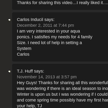
Thanks for sharing this video…I really liked it…
Carlos Inducil
says:
December 2, 2011 at 7:44 pm
I am very interested in your aqua
ponics. I satisfies my needs for 4 family
Size. I need lot of help in setting a
System
Carlos
T.J. Huff
says:
November 14, 2013 at 3:57 pm
Hey Guys! Thanks for sharing all this wonderful 
was wondering if there is an ideal season to ino
Winter is upon us but I was wondering if I could
and come spring time possibly have my first ha
your help, TJ