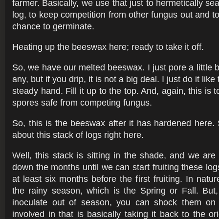
farmer. Basically, we use that just to hermetically sea
log, to keep competition from other fungus out and t
chance to germinate.
Heating up the beeswax here; ready to take it off.
So, we have our melted beeswax. I just pore a little bit
any, but if you drip, it is not a big deal. I just do it like
steady hand. Fill it up to the top. And, again, this is
spores safe from competing fungus.
So, this is the beeswax after it has hardened here. 
about this stack of logs right here.
Well, this stack is sitting in the shade, and we are
down the months until we can start fruiting these lo
at least six months before the first fruiting. In natur
the rainy season, which is the Spring or Fall. But
inoculate out of season, you can shock them on 
involved in that is basically taking it back to the or