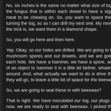
No, six inches is the same no matter what size of log. 
the fungus that is within each dowel to have a sig
meat to be chewing on. So, you want to space th
turning the log, so as I can drill my next one. My next
the trick is, we want them in a diamond shape.
So, you will go here and then here.
Yep. Okay, so our holes are drilled. We are going to
mushroom spores and our dowels, and we are goin
each hole. We have a hammer, we have a spore, a
of an object to hammer it in a little bit farther, what
around. And, what actually we want to do is drive 
they will go, to leave a little bit of space for the bee
So, we are going to seal these in with beeswax?
That is right. We have inoculated our log, our plugs
now, we are ready to seal with beeswax. I picked th