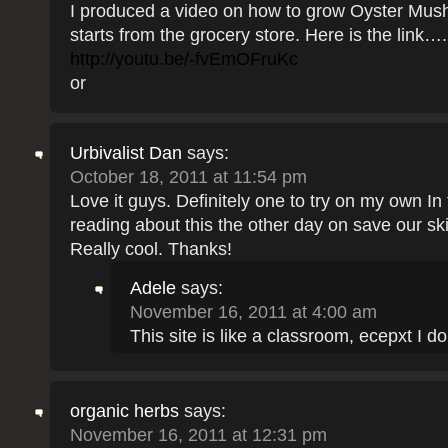
I produced a video on how to grow Oyster Mu
starts from the grocery store. Here is the link….
http://youtu.be/-fvEmOFruKc
or
Urbivalist Dan
says:
October 18, 2011 at 11:54 pm
Love it guys. Definitely one to try on my own In 
reading about this the other day on save our sk
Really cool. Thanks!
Adele
says:
November 16, 2011 at 4:00 am
This site is like a classroom, ecepxt I don’
organic herbs
says:
November 16, 2011 at 12:31 pm