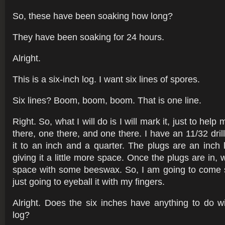
So, these have been soaking how long?
They have been soaking for 24 hours.
Alright.
This is a six-inch log. I want six lines of spores.
Six lines? Boom, boom, boom. That is one line.
Right. So, what I will do is I will mark it, just to hel
there, one there, and one there. I have an 11/32 drill
it to an inch and a quarter. The plugs are an inch
giving it a little more space. Once the plugs are in, we
space with some beeswax. So, I am going to come s
just going to eyeball it with my fingers.
Alright. Does the six inches have anything to do wi
log?