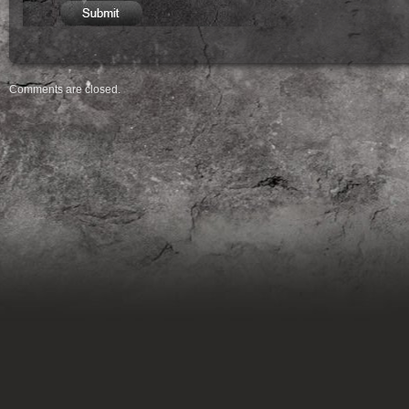
Comments are closed.