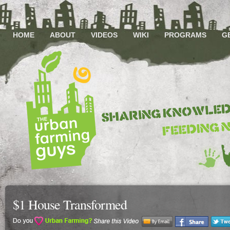
HOME
ABOUT
VIDEOS
WIKI
PROGRAMS
G
$1 House Transformed